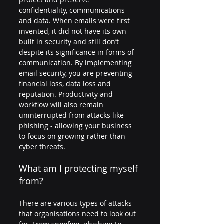
confidentiality, communications 
and data. When emails were first 
invented, it did not have its own 
built in security and still don’t 
despite its significance in forms of 
communication. By implementing 
email security, you are preventing 
financial loss, data loss and 
reputation. Productivity and 
workflow will also remain 
uninterrupted from attacks like 
phishing - allowing your business 
to focus on growing rather than 
cyber threats.
What am I protecting myself 
from?
There are various types of attacks 
that organisations need to look out 