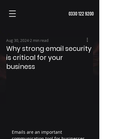
0330 122 9200
Aug 30, 2024
2 min read
Why strong email security
is critical for your
business
Emails are an important 
communication tool for businesses 