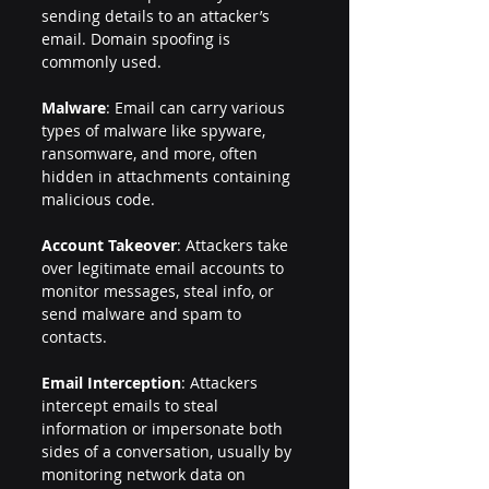
sending details to an attacker’s 
email. Domain spoofing is 
commonly used.
Malware
: Email can carry various 
types of malware like spyware, 
ransomware, and more, often 
hidden in attachments containing 
malicious code.
Account Takeover
: Attackers take 
over legitimate email accounts to 
monitor messages, steal info, or 
send malware and spam to 
contacts.
Email Interception
: Attackers 
intercept emails to steal 
information or impersonate both 
sides of a conversation, usually by 
monitoring network data on 