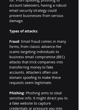
for. From spoofing, phishing to 
account takeovers, having a robust 
email security strategy could 
prevent businesses from serious 
damage.
Types of attacks:
Fraud
: Email fraud comes in many 
forms, from classic advance-fee 
scams targeting individuals to 
business email compromise (BEC) 
attacks that trick companies into 
transferring money to fake 
accounts. Attackers often use 
domain spoofing to make these 
requests seem legitimate.
Phishing
: Phishing aims to steal 
sensitive info. It might direct you to 
a fake website to capture 
credentials or pressure you into 