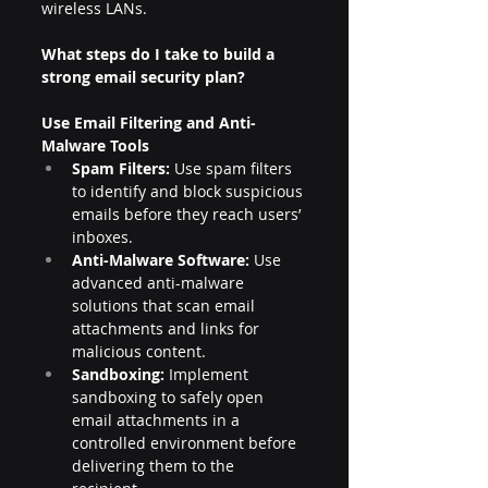
wireless LANs.
What steps do I take to build a 
strong email security plan?
Use Email Filtering and Anti-
Malware Tools
Spam Filters:
 Use spam filters 
to identify and block suspicious 
emails before they reach users’ 
inboxes.
Anti-Malware Software:
 Use 
advanced anti-malware 
solutions that scan email 
attachments and links for 
malicious content.
Sandboxing:
 Implement 
sandboxing to safely open 
email attachments in a 
controlled environment before 
delivering them to the 