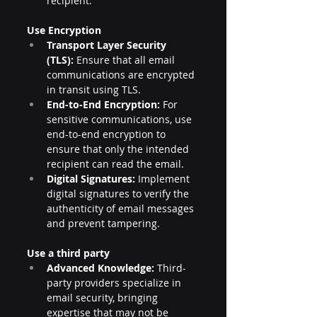
recipient.
Use Encryption
Transport Layer Security 
(TLS):
 Ensure that all email 
communications are encrypted 
in transit using TLS.
End-to-End Encryption:
 For 
sensitive communications, use 
end-to-end encryption to 
ensure that only the intended 
recipient can read the email.
Digital Signatures:
 Implement 
digital signatures to verify the 
authenticity of email messages 
and prevent tampering.
Use a third party
Advanced Knowledge:
 Third-
party providers specialize in 
email security, bringing 
expertise that may not be 