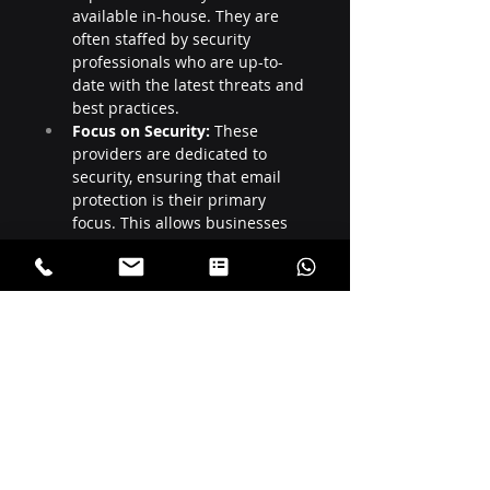
available in-house. They are 
often staffed by security 
professionals who are up-to-
date with the latest threats and 
best practices.
Focus on Security:
 These 
providers are dedicated to 
security, ensuring that email 
protection is their primary 
focus. This allows businesses 
to benefit from specialized, 
cutting-edge security measures
.
Recent Posts
See All