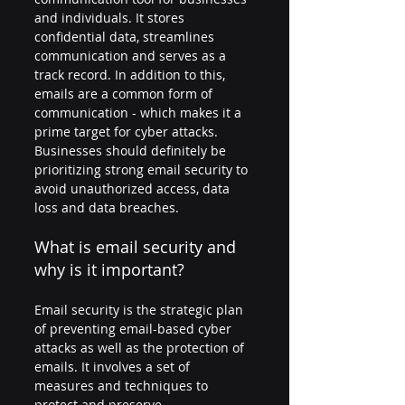
and individuals. It stores 
confidential data, streamlines 
communication and serves as a 
track record. In addition to this, 
emails are a common form of 
communication - which makes it a 
prime target for cyber attacks. 
Businesses should definitely be 
prioritizing strong email security to 
avoid unauthorized access, data 
loss and data breaches.
What is email security and 
why is it important?
Email security is the strategic plan 
of preventing email-based cyber 
attacks as well as the protection of 
emails. It involves a set of 
measures and techniques to 
protect and preserve 